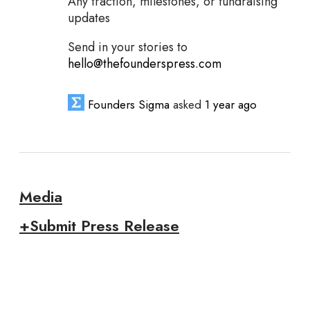
Any traction, milestones, or fundraising
updates
Send in your stories to
hello@thefounderspress.com
Founders Sigma
asked
1 year ago
Media
+Submit Press Release