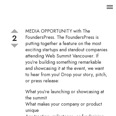
O
p
e
n
M
MEDIA OPPORTUNITY with The
e
2
n
FoundersPress. The FoundersPress is
u
putting together a feature on the most
exciting startups and standout companies
attending Web Summit Vancouver. If
you’re building something remarkable
and showcasing it at the event, we want
to hear from you! Drop your story, pitch,
or press release:
What you’re launching or showcasing at
the summit
What makes your company or product
unique