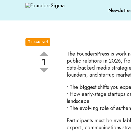
Newslette
Featured
The FoundersPress is workin
1
public relations in 2026, fro
data-backed media strategie
founders, and startup market
• The biggest shifts you exp
• How early-stage startups ca
landscape
• The evolving role of authen
Participants must be availabl
expert, communications stra