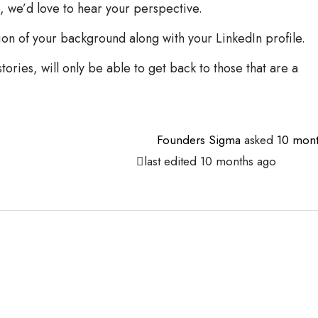
e, we’d love to hear your perspective.
ion of your background along with your LinkedIn profile.
ories, will only be able to get back to those that are a
Founders Sigma
asked
10 mont
last edited 10 months ago