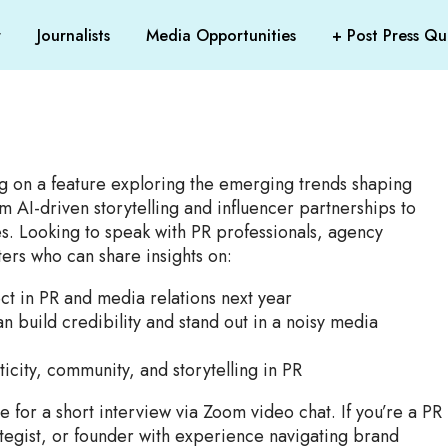
r
Journalists
Media Opportunities
+ Post Press Que
g on a feature exploring the emerging trends shaping
m AI-driven storytelling and influencer partnerships to
s. Looking to speak with PR professionals, agency
ers who can share insights on:
ect in PR and media relations next year
n build credibility and stand out in a noisy media
ticity, community, and storytelling in PR
e for a short interview via Zoom video chat. If you’re a PR
tegist, or founder with experience navigating brand