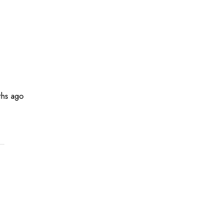
hs ago