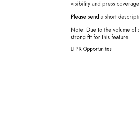
visibility and press coverag
Please send
a short descript
Note: Due to the volume of st
strong fit for this feature.
PR Opportunities