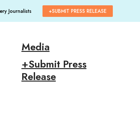
ry Journalists
+SUBMIT PRESS RELEASE
Media
+Submit Press
Release