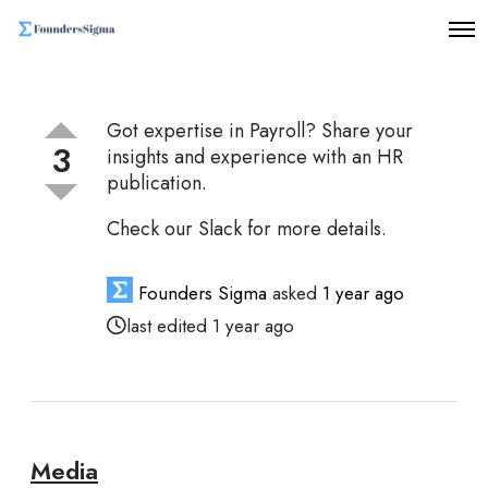
O
p
e
n
M
Got expertise in Payroll? Share your
e
3
n
insights and experience with an HR
u
publication.
Check our Slack for more details.
Founders Sigma
asked
1 year ago
last edited 1 year ago
Media