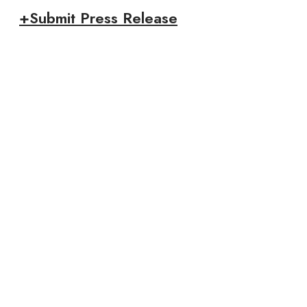
+Submit Press Release