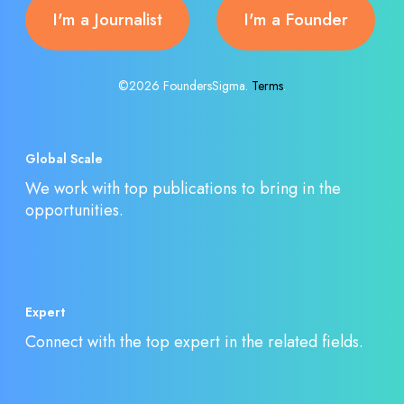
I'm a Journalist
I'm a Founder
©2026 FoundersSigma.
Terms
.
Global Scale
We work with top publications to bring in the
opportunities.
Expert
Connect with the top expert in the related fields.