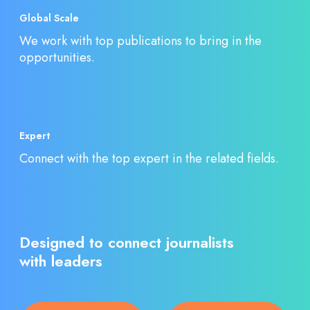
Global Scale
We work with top publications to bring in the
opportunities.
Expert
Connect with the top expert in the related fields.
Designed to connect journalists
with leaders